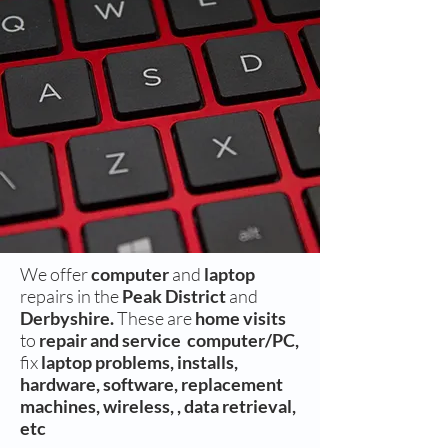
We offer
computer
and
laptop
repairs in the
Peak District
and
Derbyshire.
These are
home visits
to
repair and
service
computer/PC,
fix
laptop problems, installs,
hardware, software, replacement
machines, wireless, , data retrieval,
etc