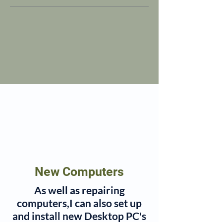
New Computers
As well as repairing
computers,I can also set up
and install new Desktop PC's