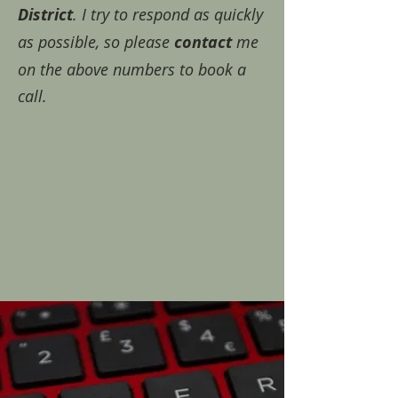
District
. I try to respond as quickly
as possible, so please
contact
me
on the above numbers to book a
call.