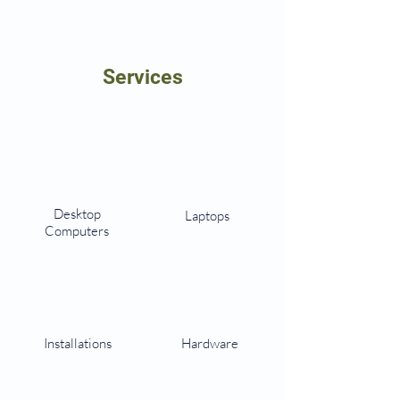
Services
Desktop
Laptops
Computers
Installations
Hardware