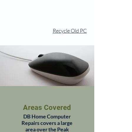
Recycle Old PC
Areas Covered
DB Home Computer
Repairs covers a large
area over the Peak