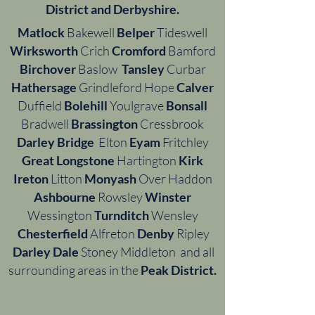
District and Derbyshire.
Matlock
Bakewell
Belper
Tideswell
Wirksworth
Crich
Cromford
Bamford
Birchover
Baslow
Tansley
Curbar
Hathersage
Grindleford Hope
Calver
Duffield
Bolehill
Youlgrave
Bonsall
Bradwell
Brassington
Cressbrook
Darley Bridge
Elton
Eyam
Fritchley
Great Longstone
Hartington
Kirk
Ireton
Litton
Monyash
Over Haddon
Ashbourne
Rowsley
Winster
Wessington
Turnditch
Wensley
Chesterfield
Alfreton
Denby
Ripley
Darley Dale
Stoney Middleton and all
surrounding areas in the
Peak District.