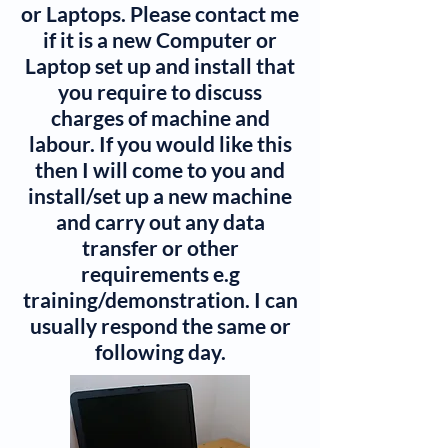
or Laptops. Please contact me
if it is a new Computer or
Laptop set up and install that
you require to discuss
charges of machine and
labour. If you would like this
then I will come to you and
install/set up a new machine
and carry out any data
transfer or other
requirements e.g
training/demonstration. I can
usually respond the same or
following day.