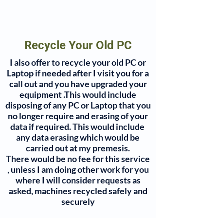
Recycle Your Old PC
I also offer to recycle your old PC or
Contact
Laptop if needed after I visit you for a
call out and you have upgraded your
equipment .This would include
disposing of any PC or Laptop that you
no longer require and erasing of your
data if required. This would include
any data erasing which would be
carried out at my premesis.
There would be no fee for this service
, unless I am doing other work for you
where I will consider requests as
asked, machines recycled safely and
securely