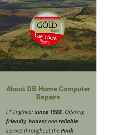
About DB Home Computer
Repairs
I.T Engineer
since 1988
. Offering
friendly, honest
and
reliable
service throughout the
Peak