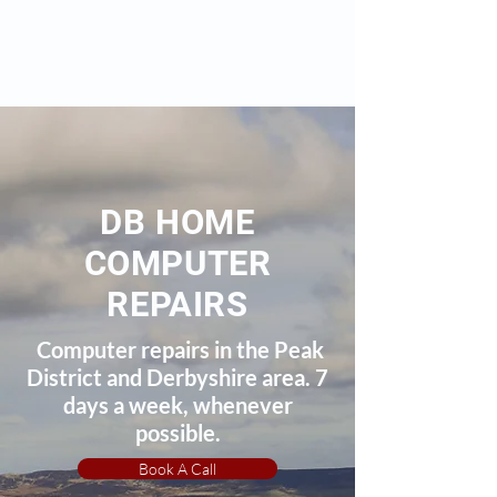
DB HOME
COMPUTER
REPAIRS
Computer repairs in the Peak
District and Derbyshire area. 7
days a week, whenever
possible.
Book A Call