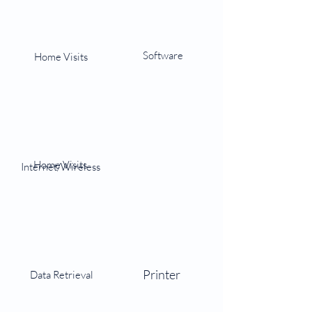
Software
Home Visits
Home Visits
Internet/Wireless
Printer
Data Retrieval