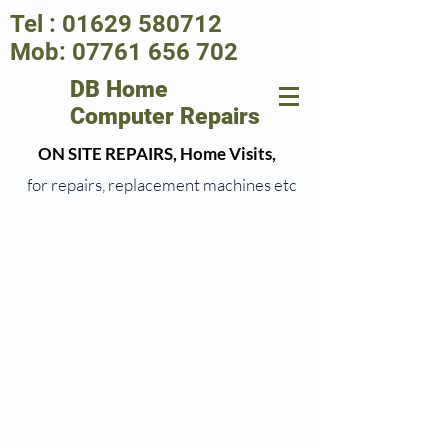
Tel :
01629 580712
Mob:
07761 656 702
DB Home
Computer Repairs
ON SITE REPAIRS, Home Visits,
for repairs, replacement machines etc