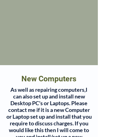
New Computers
As well as repairing computers,I
can also set up and install new
Desktop PC's or Laptops. Please
contact me if it is a new Computer
or Laptop set up and install that you
require to discuss charges. If you
would like this then I will come to
you and install/set up a new