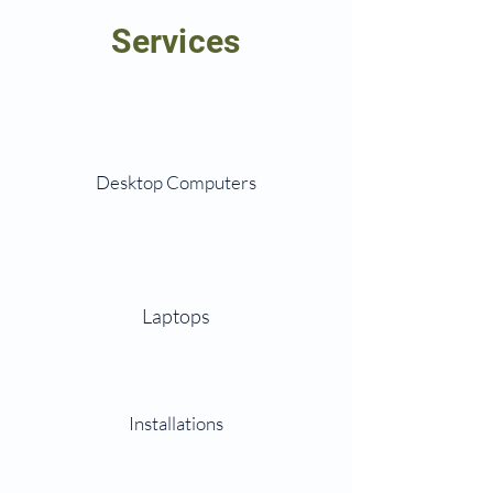
Services
Desktop Computers
Laptops
Installations