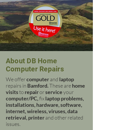
About DB Home
Computer Repairs
We offer
computer
and
laptop
repairs in
Bamford.
These are
home
visits
to
repair
or
service
your
computer/PC,
fix
laptop problems,
installations, hardware, software,
internet, wireless, viruses, data
retrieval, printer
and other related
issues.