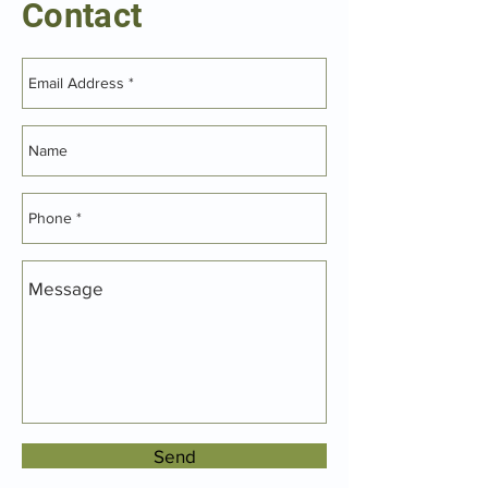
Contact
Send