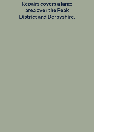
Repairs covers a large
area over the Peak
District and Derbyshire.