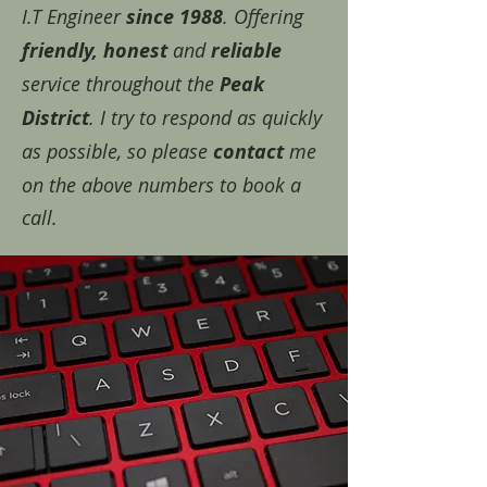
I.T Engineer
since 1988
. Offering
friendly, honest
and
reliable
service throughout the
Peak
District
. I try to respond as quickly
as possible, so please
contact
me
on the above numbers to book a
call.