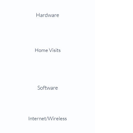
Hardware
Home Visits
Software
Internet/Wireless