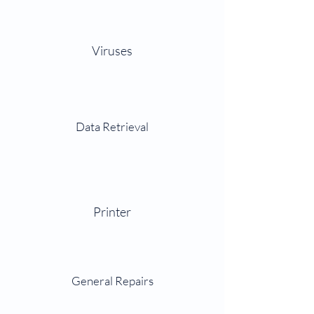
Viruses
Data Retrieval
Printer
General Repairs