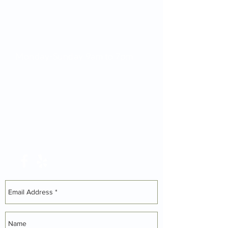
Opening Hours
Monday-Sunday 9am to 7pm
Tel:
01629 580 712
Mob:
07761 656 702
darrenball@toucansurf.com