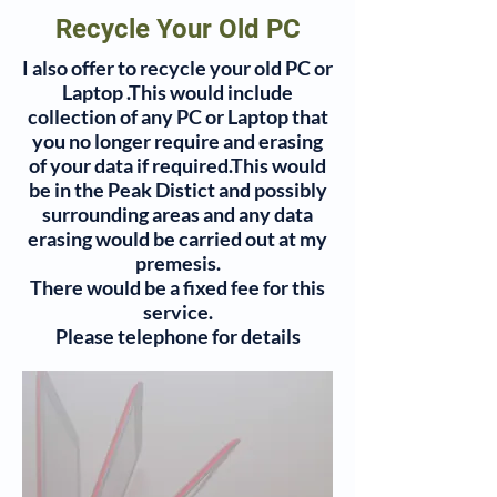
Recycle Your Old PC
I also offer to recycle your old PC or
Laptop .This would include
collection of any PC or Laptop that
you no longer require and erasing
of your data if required.This would
be in the Peak Distict and possibly
surrounding areas and any data
erasing would be carried out at my
premesis.
There would be a fixed fee for this
service.
Please telephone for details