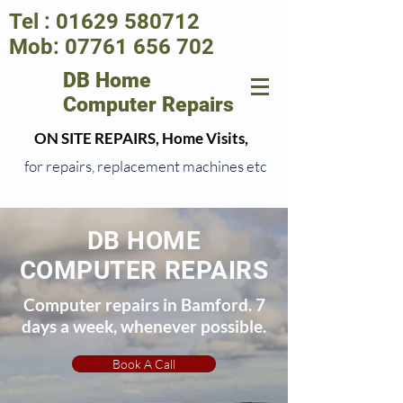
Tel :
01629 580712
Mob:
07761 656 702
DB Home
Computer Repairs
ON SITE REPAIRS, Home Visits,
for repairs, replacement machines etc
DB HOME
COMPUTER REPAIRS
Computer repairs in Bamford. 7
days a week, whenever possible.
Book A Call