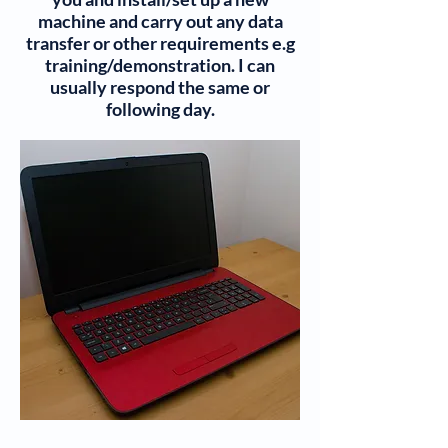
machine and carry out any data
transfer or other requirements e.g
training/demonstration. I can
usually respond the same or
following day.