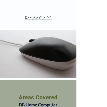
Recycle Old PC
Areas Covered
DB Home Computer