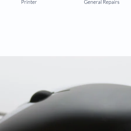
Printer
General Repairs