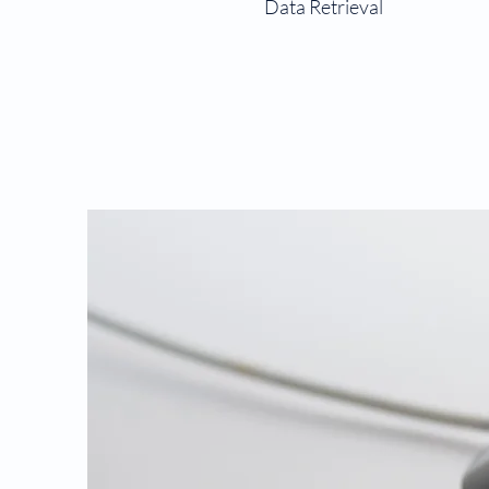
Data Retrieval