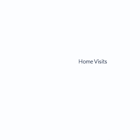
Home Visits
Home Visits