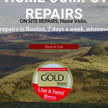
REPAIRS
ON SITE REPAIRS, Home Visits,
epairs in Buxton. 7 days a week, wheneve
Book A Call