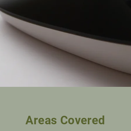
Areas Covered