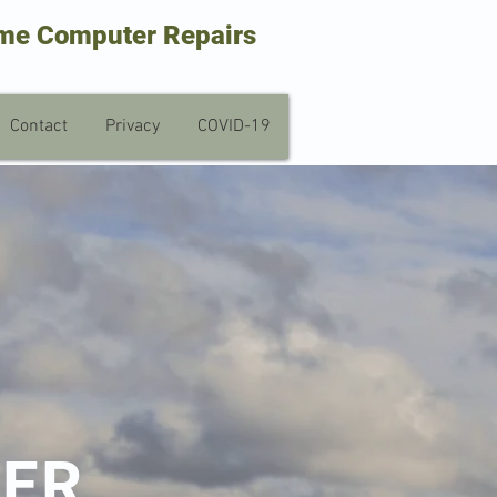
me Computer Repairs
Contact
Privacy
COVID-19
TER