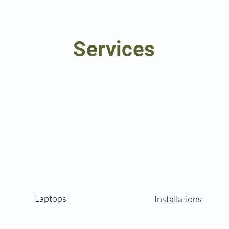
Services
Laptops
Installations