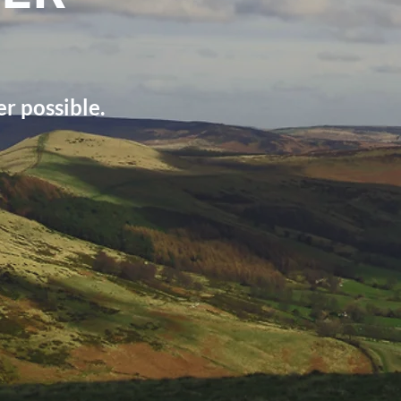
r possible.