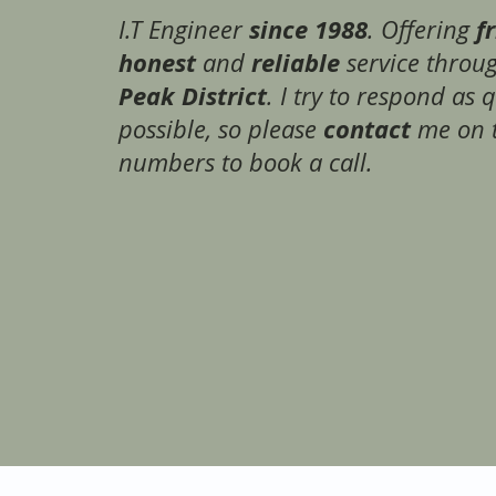
since 1988
f
I.T Engineer
. Offering
honest
reliable
and
service throu
Peak District
. I try to respond as 
contact
possible, so please
me on 
numbers to book a call.