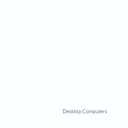
Desktop Computers