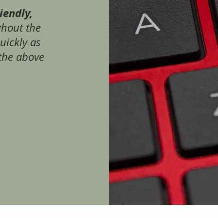
riendly,
ghout the
quickly as
the above