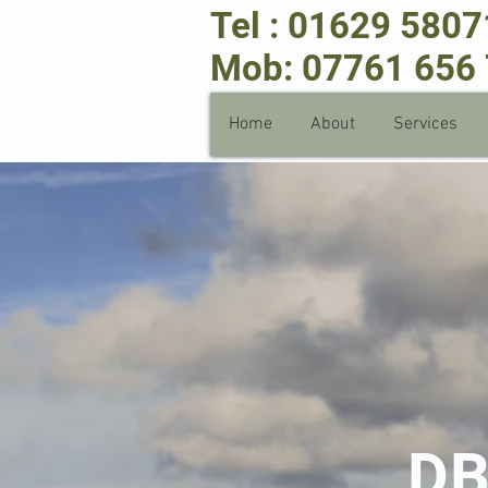
Tel : 01629 580
Mob: 07761 656
Home
About
Services
D