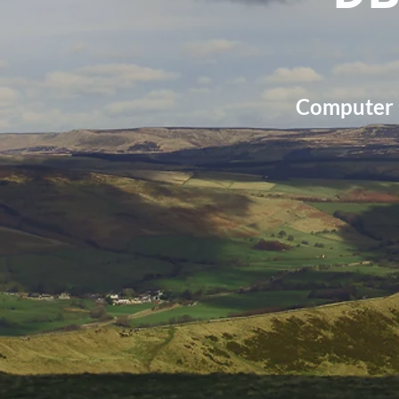
Computer r