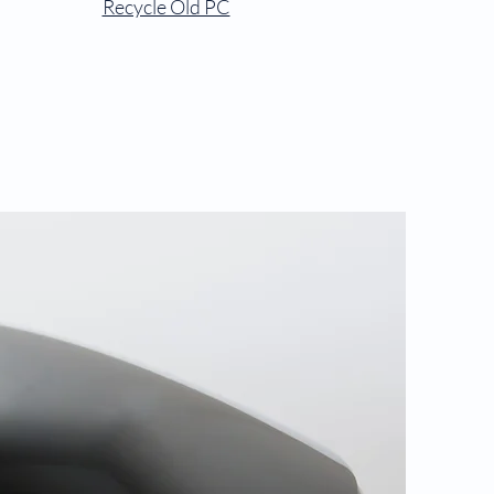
Recycle Old PC