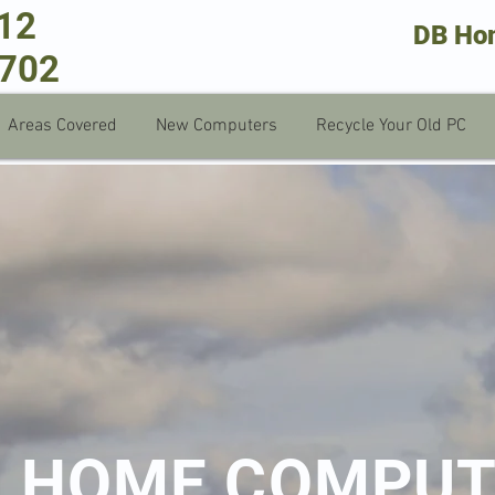
712
DB Ho
 702
Areas Covered
New Computers
Recycle Your Old PC
B HOME COMPU