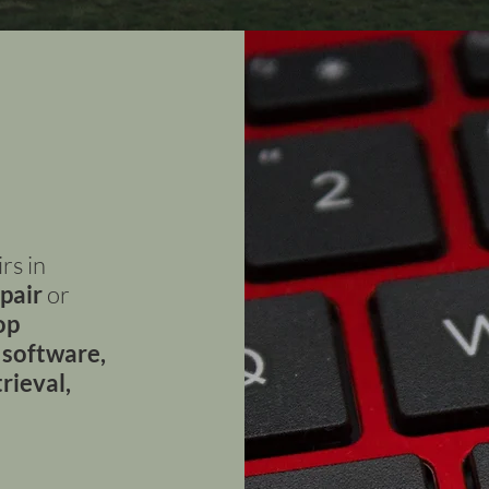
rs in
pair
or
op
 software,
trieval,