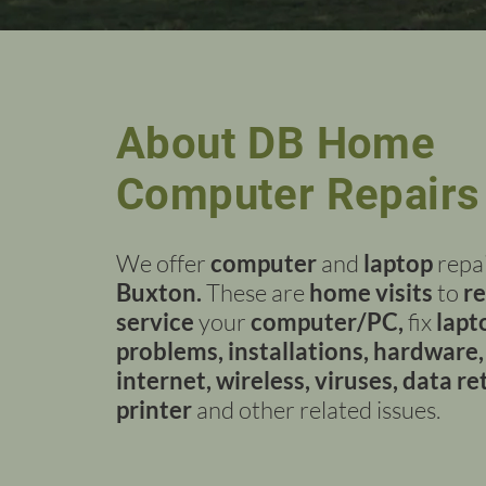
About DB Home
Computer Repairs
We offer
computer
and
laptop
repai
Buxton.
These are
home visits
to
re
service
your
computer/PC,
fix
lapt
problems, installations, hardware,
internet, wireless, viruses, data re
printer
and other related issues.