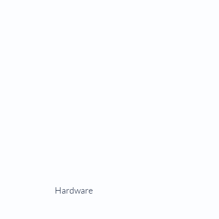
Hardware