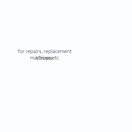
for repairs, replacement
machines etc
Viruses