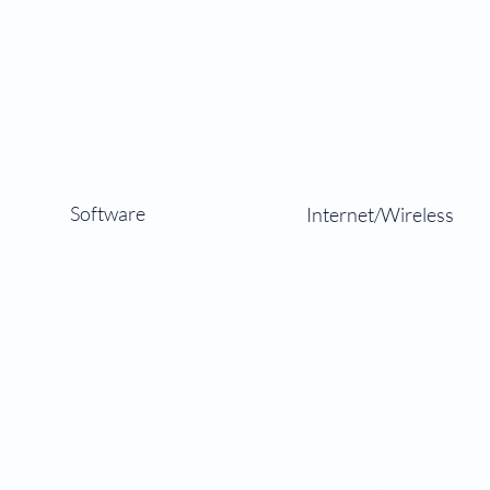
Software
Internet/Wireless